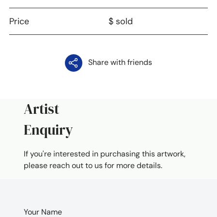
Price
$ sold
Share with friends
Artist
Enquiry
If you're interested in purchasing this artwork,
please reach out to us for more details.
Your Name