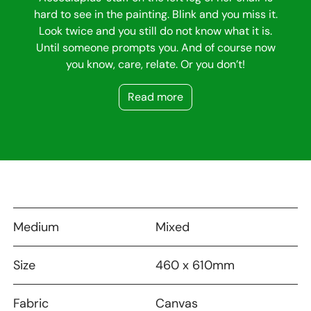
hard to see in the painting. Blink and you miss it.
Look twice and you still do not know what it is.
Until someone prompts you. And of course now
you know, care, relate. Or you don’t!
Read more
Medium
Mixed
Size
460 x 610mm
Fabric
Canvas