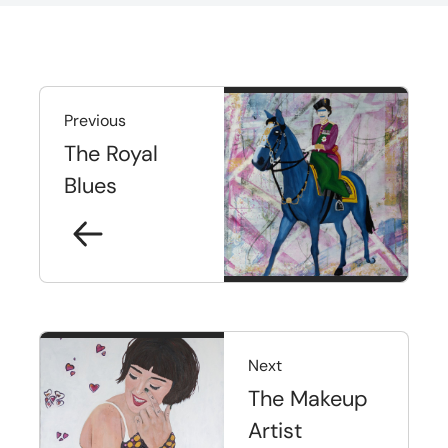
Previous
The Royal
Blues
Next
The Makeup
Artist