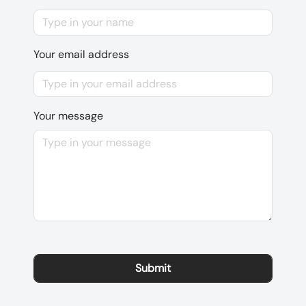
Your email address
Your message