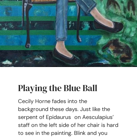
Playing the Blue Ball
Cecily Horne fades into the
background these days. Just like the
serpent of Epidaurus on Aesculapius’
staff on the left side of her chair is hard
to see in the painting. Blink and you