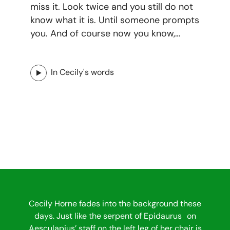
miss it. Look twice and you still do not
know what it is. Until someone prompts
you. And of course now you know,…
In Cecily's words
Cecily Horne fades into the background these
days. Just like the serpent of Epidaurus on
Aesculapius’ staff on the left leg of her chair is