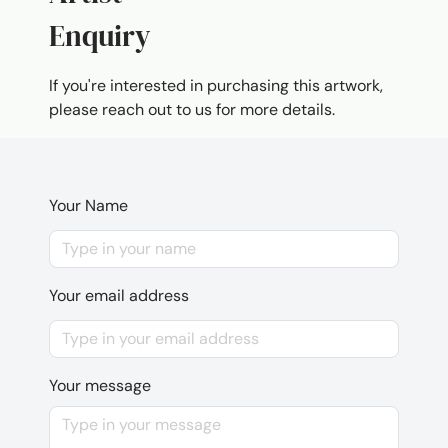
Enquiry
If you're interested in purchasing this artwork,
please reach out to us for more details.
Your Name
Your email address
Your message