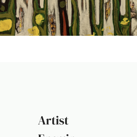
Artist