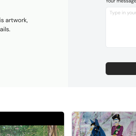
Your messag
is artwork,
ils.