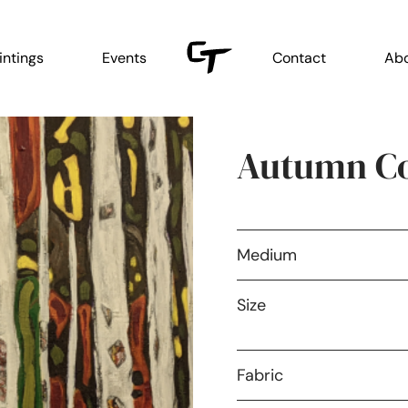
intings
Events
Contact
Ab
Autumn Co
Medium
Size
Fabric