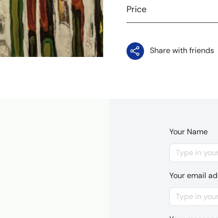
Price
Share with friends
Your Name
Your email a