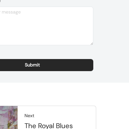
e
Next
The Royal Blues