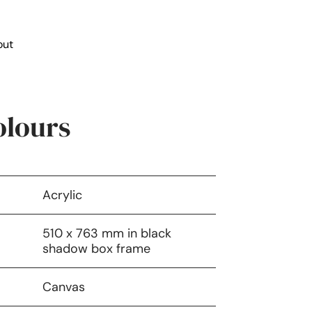
out
lours
Acrylic
510 x 763 mm in black
shadow box frame
Canvas