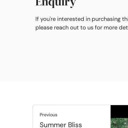
Enquiry
If you're interested in purchasing th
please reach out to us for more deta
Previous
Summer Bliss