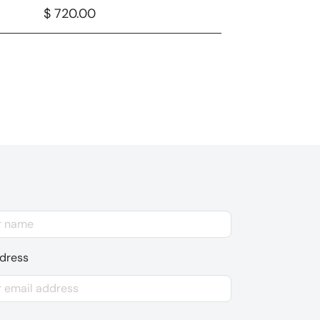
$ 720.00
ddress