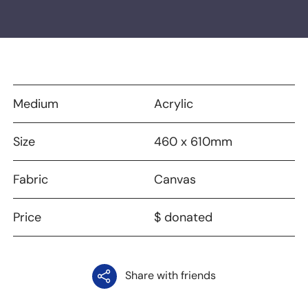
Medium
Acrylic
Size
460 x 610mm
Fabric
Canvas
Price
$ donated
Share with friends