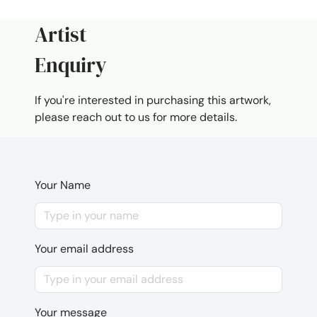
Artist
Enquiry
If you're interested in purchasing this artwork,
please reach out to us for more details.
Your Name
Your email address
Your message