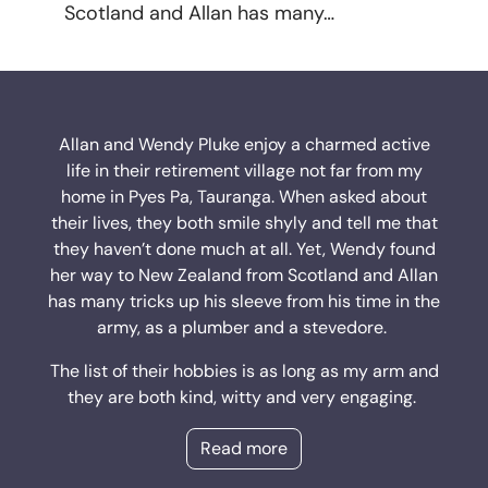
Scotland and Allan has many…
Allan and Wendy Pluke enjoy a charmed active
life in their retirement village not far from my
home in Pyes Pa, Tauranga. When asked about
their lives, they both smile shyly and tell me that
they haven’t done much at all. Yet, Wendy found
her way to New Zealand from Scotland and Allan
has many tricks up his sleeve from his time in the
army, as a plumber and a stevedore.
The list of their hobbies is as long as my arm and
they are both kind, witty and very engaging.
Read more