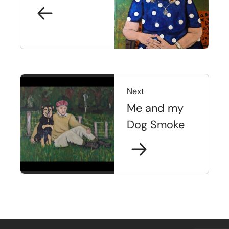
Next
Me and my
Dog Smoke