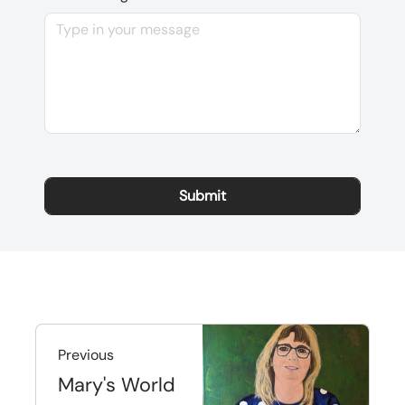
Previous
Mary's World