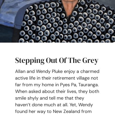
Stepping Out Of The Grey
Allan and Wendy Pluke enjoy a charmed
active life in their retirement village not
far from my home in Pyes Pa, Tauranga.
When asked about their lives, they both
smile shyly and tell me that they
haven’t done much at all. Yet, Wendy
found her way to New Zealand from