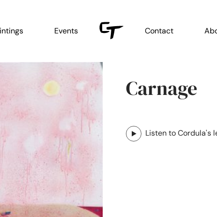
intings
Events
Contact
Ab
Carnage
Listen to Cordula's l