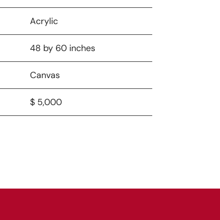
Acrylic
48 by 60 inches
Canvas
$ 5,000