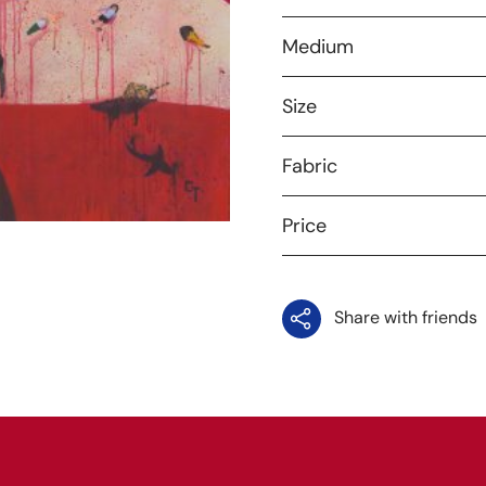
Medium
Size
Fabric
Price
Share with friends