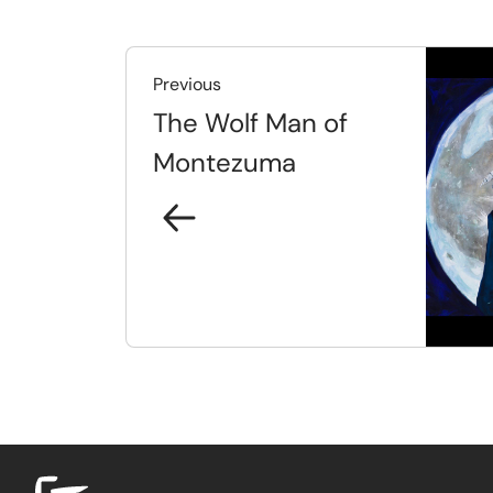
Previous
The Wolf Man of
Montezuma