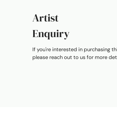
Artist
Enquiry
If you're interested in purchasing th
please reach out to us for more deta