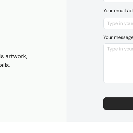
Your email a
Your messag
is artwork,
ils.