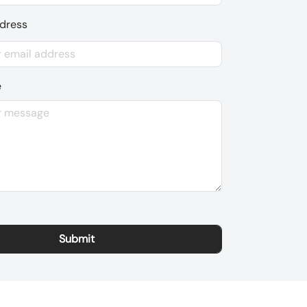
ddress
e