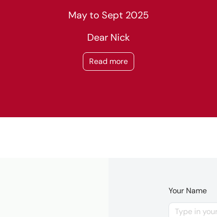
May to Sept 2025
Dear Nick
Read more
Your Name