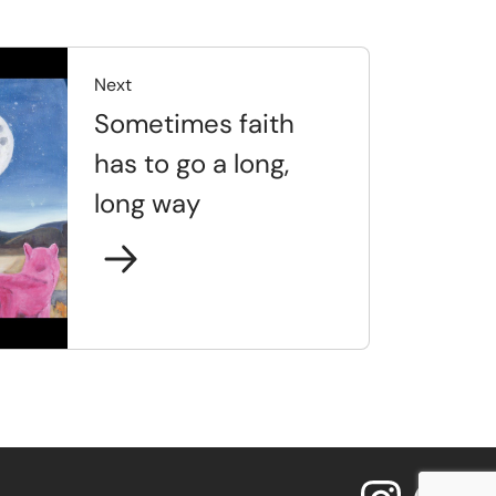
Next
Sometimes faith
has to go a long,
long way