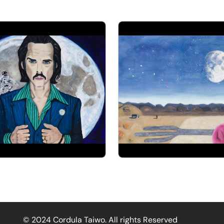
© 2024 Cordula Taiwo. All rights Reserved